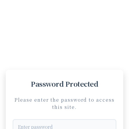
Password Protected
Please enter the password to access
this site.