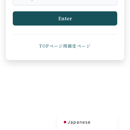
Enter
TOPページ用固定ページ
French
Korean
Chinese (Taiwan)
Chinese (China)
English
Japanese