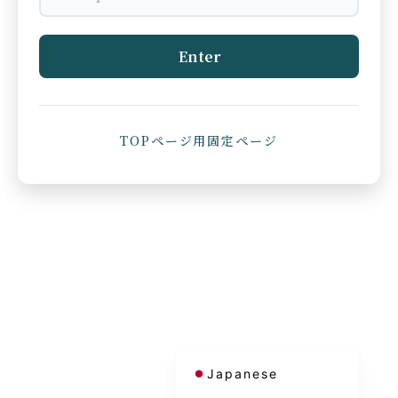
Enter
TOPページ用固定ページ
French
Korean
Chinese (Taiwan)
Chinese (China)
English
Japanese