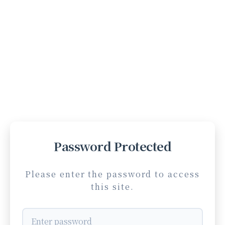
Password Protected
Please enter the password to access
this site.